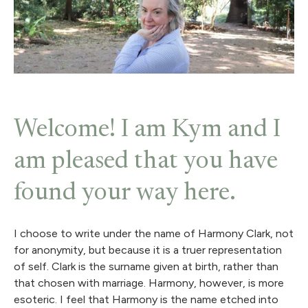
Welcome! I am Kym and I
am pleased that you have
found your way here.
I choose to write under the name of Harmony Clark, not
for anonymity, but because it is a truer representation
of self. Clark is the surname given at birth, rather than
that chosen with marriage. Harmony, however, is more
esoteric. I feel that Harmony is the name etched into