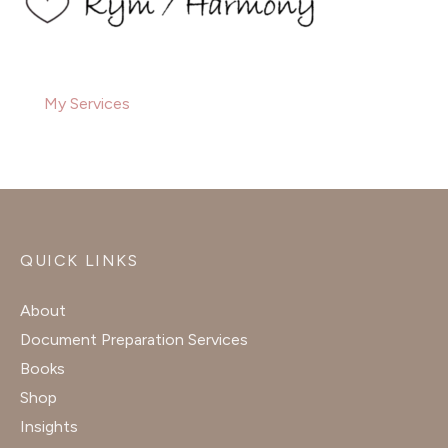
My Services
QUICK LINKS
About
Document Preparation Services
Books
Shop
Insights