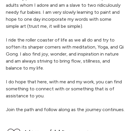
adults whom I adore and am a slave to two ridiculously
needy fur babies. I am very slowly learning to paint and
hope to one day incorporate my words with some
simple art (trust me, it will be simple).
I ride the roller coaster of life as we all do and try to
soften its sharper corners with meditation, Yoga, and Qi
Gong. I also find joy, wonder, and inspiration in nature
and am always striving to bring flow, stillness, and
balance to my life.
I do hope that here, with me and my work, you can find
something to connect with or something that is of
assistance to you.
Join the path and follow along as the journey continues.