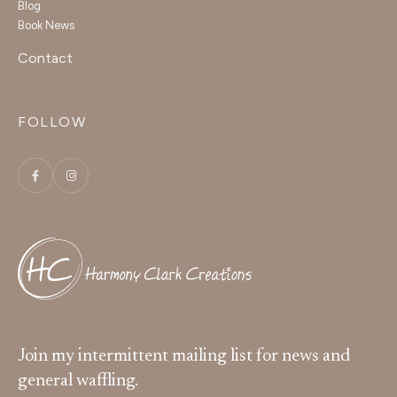
Blog
Book News
Contact
FOLLOW
Join my intermittent mailing list for news and
general waffling.