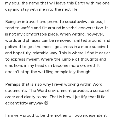
my soul; the name that will leave this Earth with me one
day and stay with me into the next life.
Being an introvert and prone to social awkwardness, I
tend to waffle and flit around in verbal conversation. It
is not my comfortable place. When writing, however,
words and phrases can be removed, shifted around, and
polished to get the message across in a more succinct
and hopefully, relatable way. This is where I find it easier
to express myself. Where the jumble of thoughts and
emotions in my head can become more ordered. It
doesn’t stop the waffling completely though!
Perhaps that is also why I revel working within Word
documents. The Word environment provides a sense of
order and clarity to me. That is how I justify that little
eccentricity anyway 😄.
I am very proud to be the mother of two independent