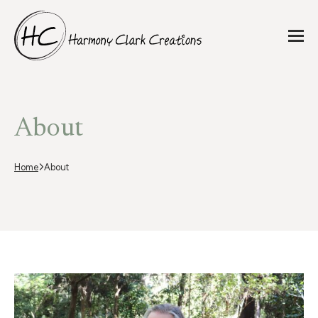
About
Home
About