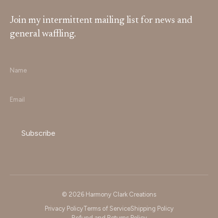
Join my intermittent mailing list for news and
general waffling.
Name
*
Email
*
© 2026 Harmony Clark Creations
Privacy Policy
Terms of Service
Shipping Policy
Refund and Returns Policy