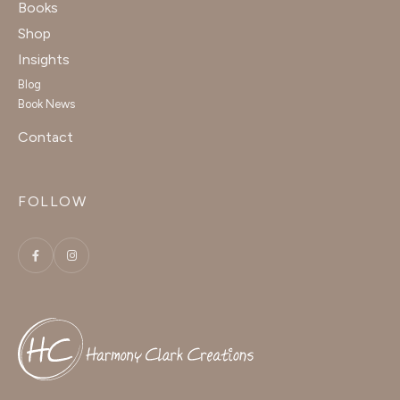
Books
Shop
Insights
Blog
Book News
Contact
FOLLOW