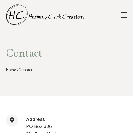
Contact
Home
Contact
Address
PO Box 336