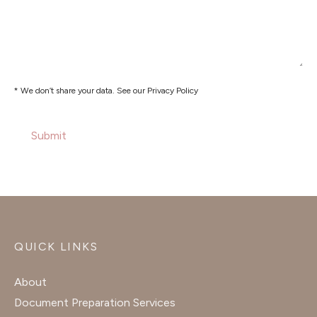
* We don’t share your data. See our Privacy Policy
QUICK LINKS
About
Document Preparation Services