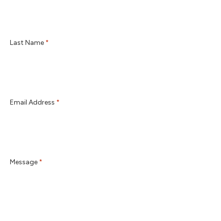
Last Name
*
Email Address
*
Message
*