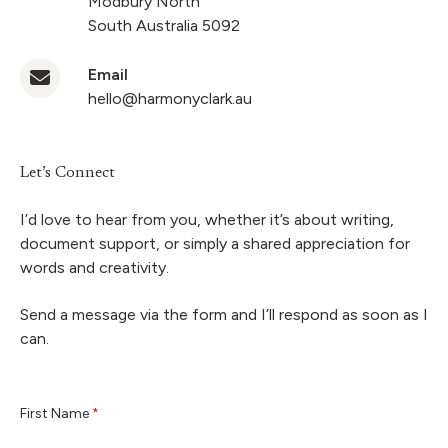
Modbury North
South Australia 5092
Email
hello@harmonyclark.au
Let’s Connect
I’d love to hear from you, whether it’s about writing,
document support, or simply a shared appreciation for
words and creativity.
Send a message via the form and I’ll respond as soon as I
can.
First Name
*