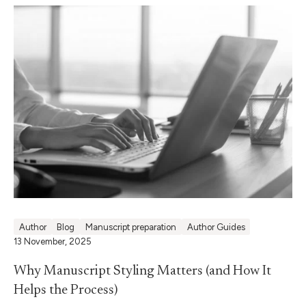
Author
Blog
Manuscript preparation
Author Guides
13 November, 2025
Why Manuscript Styling Matters (and How It
Helps the Process)