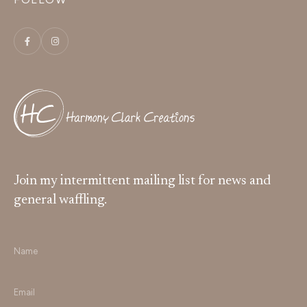
Join my intermittent mailing list for news and
general waffling.
Name
*
Email
*