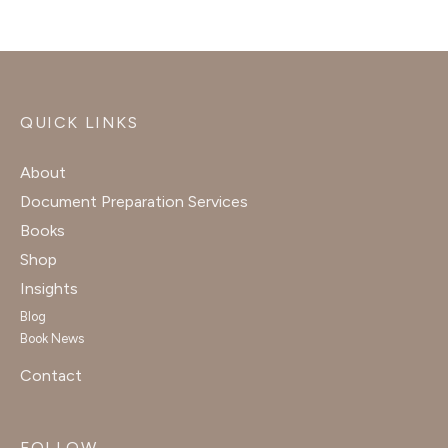
QUICK LINKS
About
Document Preparation Services
Books
Shop
Insights
Blog
Book News
Contact
FOLLOW