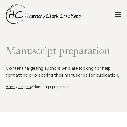
Manuscript preparation
Content targeting authors who are looking for help
formatting or preparing their manuscript for publication.
Home
Insights
Manuscript preparation