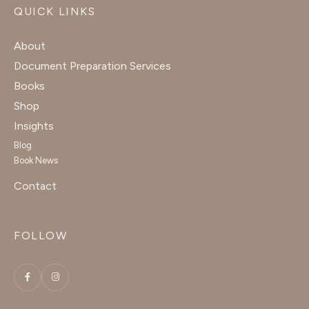
QUICK LINKS
About
Document Preparation Services
Books
Shop
Insights
Blog
Book News
Contact
FOLLOW