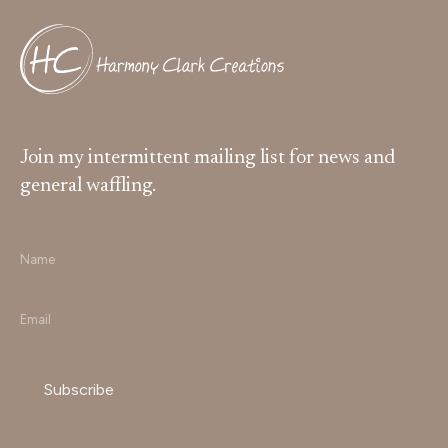
Join my intermittent mailing list for news and
general waffling.
Name
*
Email
*