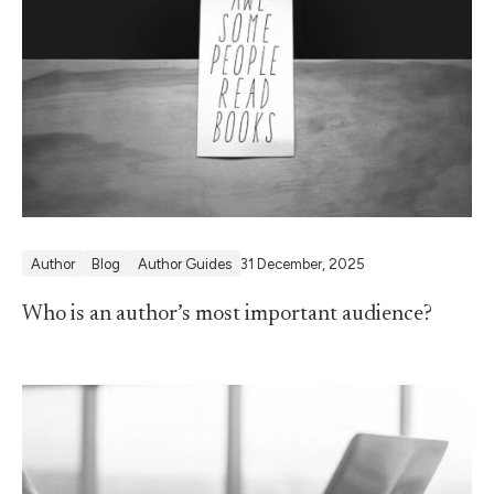
Author
Blog
Author Guides
31 December, 2025
Who is an author’s most important audience?