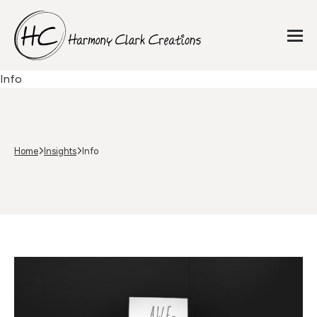
Info
Home
Insights
Info