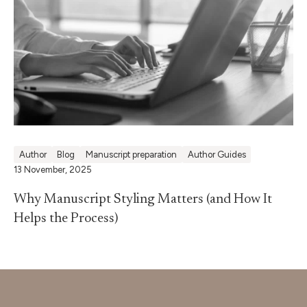
Author
Blog
Manuscript preparation
Author Guides
13 November, 2025
Why Manuscript Styling Matters (and How It
Helps the Process)