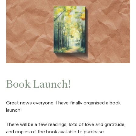
Book Launch!
Great news everyone. I have finally organised a book
launch!
There will be a few readings, lots of love and gratitude,
and copies of the book available to purchase.