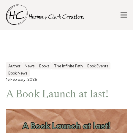
Author
News
Books
The Infinite Path
Book Events
Book News
16 February, 2026
A Book Launch at last!