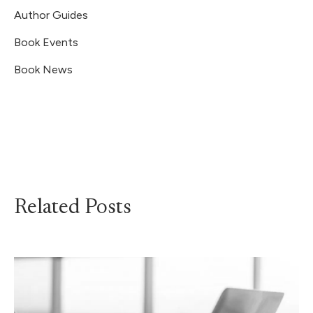
Author Guides
Book Events
Book News
Related Posts