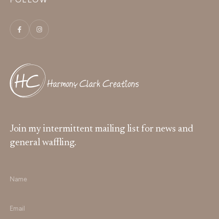
Join my intermittent mailing list for news and
general waffling.
Name
*
Email
*