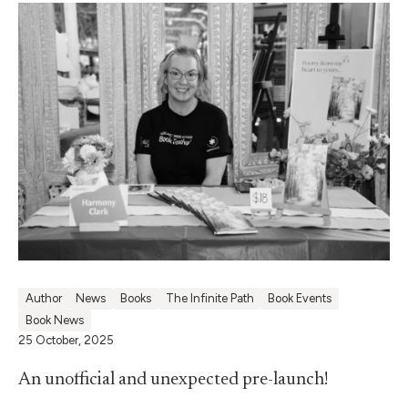
Author
News
Books
The Infinite Path
Book Events
Book News
25 October, 2025
An unofficial and unexpected pre-launch!