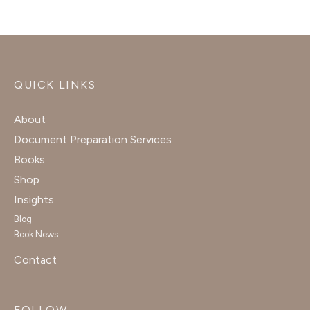
QUICK LINKS
About
Document Preparation Services
Books
Shop
Insights
Blog
Book News
Contact
FOLLOW