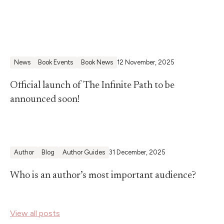
News
Book Events
Book News
12 November, 2025
Official launch of The Infinite Path to be
announced soon!
Author
Blog
Author Guides
31 December, 2025
Who is an author’s most important audience?
View all posts