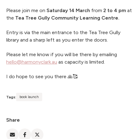
Please join me on
Saturday 14 March
from
2 to 4 pm
at
the
Tea Tree Gully Community Learning Centre.
Entry is via the main entrance to the Tea Tree Gully
library and a sharp left as you enter the doors.
Please let me know if you will be there by emailing
hello@harmonyclark.au
as capacity is limited.
I do hope to see you there 🙏🥰
Tags:
book launch
Share