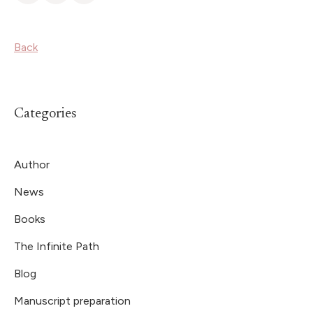
Back
Categories
Author
News
Books
The Infinite Path
Blog
Manuscript preparation