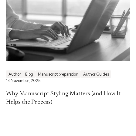
Author
Blog
Manuscript preparation
Author Guides
13 November, 2025
Why Manuscript Styling Matters (and How It
Helps the Process)