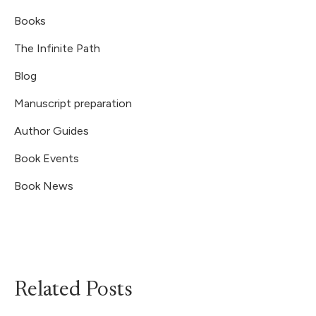
Books
The Infinite Path
Blog
Manuscript preparation
Author Guides
Book Events
Book News
Related Posts