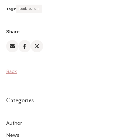
Tags:
book launch
Share
Back
Categories
Author
News