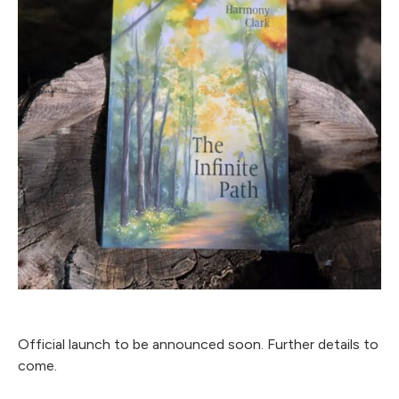
Official launch to be announced soon. Further details to
come.