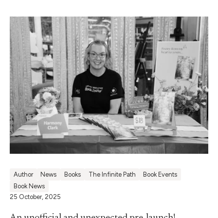
Author
News
Books
The Infinite Path
Book Events
Book News
25 October, 2025
An unofficial and unexpected pre-launch!