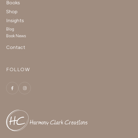
Books
Shop
Insights
Blog
Book News
Contact
FOLLOW