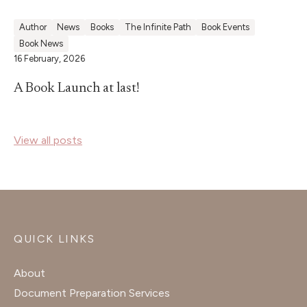
Author
News
Books
The Infinite Path
Book Events
Book News
16 February, 2026
A Book Launch at last!
View all posts
QUICK LINKS
About
Document Preparation Services