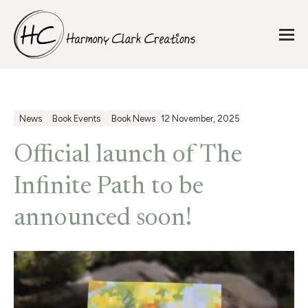
News
Book Events
Book News
12 November, 2025
Official launch of The
Infinite Path to be
announced soon!