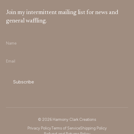
Join my intermittent mailing list for news and
general waffling.
Name
*
Email
*
© 2026 Harmony Clark Creations
Privacy Policy
Terms of Service
Shipping Policy
Refund and Returns Policy